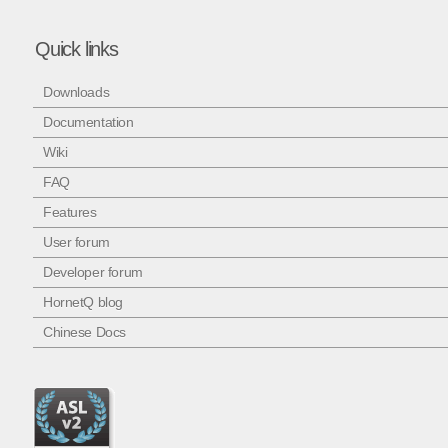
Quick links
Downloads
Documentation
Wiki
FAQ
Features
User forum
Developer forum
HornetQ blog
Chinese Docs